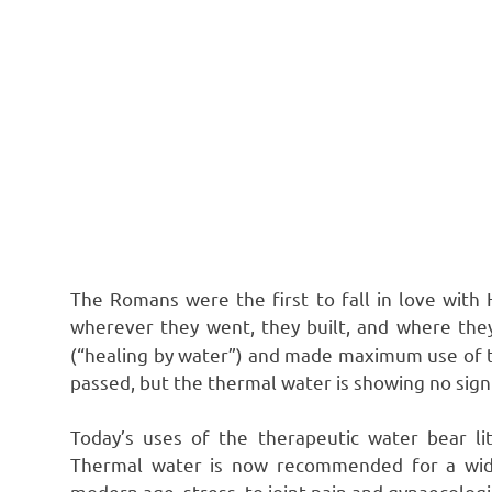
The Romans were the first to fall in love with H
wherever they went, they built, and where the
(“healing by water”) and made maximum use of t
passed, but the thermal water is showing no sign
Today’s uses of the therapeutic water bear l
Thermal water is now recommended for a wide
modern age, stress, to joint pain and gynaecologi