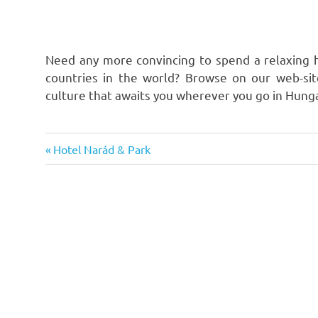
Need any more convincing to spend a relaxing h
countries in the world? Browse on our web-si
culture that awaits you wherever you go in Hung
Previous
Post
Hotel Narád & Park
Post:
navigation