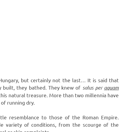
ungary, but certainly not the last… It is said that
y built, they bathed. They knew of
salus per
aquam
his natural treasure. More than two millennia have
 of running dry.
ittle resemblance to those of the Roman Empire.
 variety of conditions, from the scourge of the
cal or skin complaints.