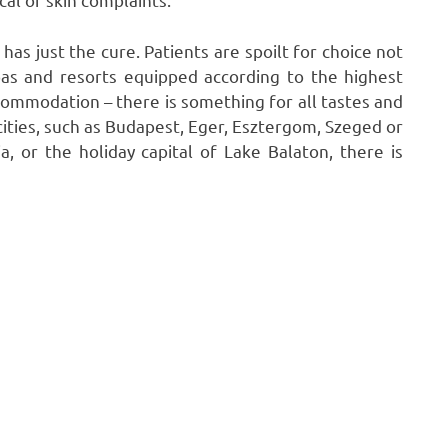
as just the cure. Patients are spoilt for choice not
pas and resorts equipped according to the highest
commodation – there is something for all tastes and
ties, such as Budapest, Eger, Esztergom, Szeged or
, or the holiday capital of Lake Balaton, there is