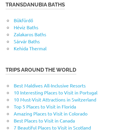
TRANSDANUBIA BATHS
Bükfürdő
Héviz Baths
Zalakaros Baths
Sárvár Baths
Kehida Thermal
TRIPS AROUND THE WORLD
Best Maldives All-Inclusive Resorts
10 Interesting Places to Visit in Portugal
10 Must-Visit Attractions in Switzerland
Top 5 Places to Visit in Florida
Amazing Places to Visit in Colorado
Best Places to Visit in Canada
7 Beautiful Places to Visit in Scotland