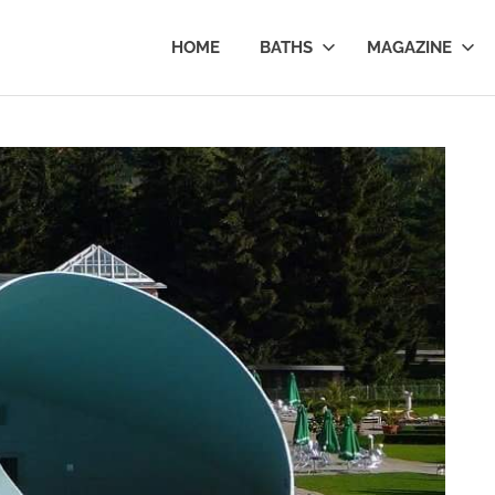
al
HOME
BATHS
MAGAZINE