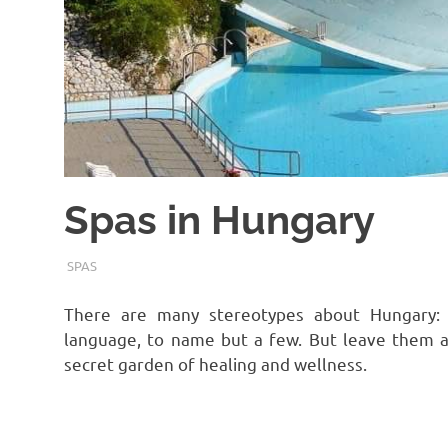
Spas in Hungary
TERMALFURDOK.COM
SPAS
There are many stereotypes about Hungary:
language, to name but a few. But leave them a
secret garden of healing and wellness.