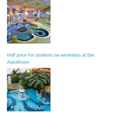
Half price for students on weekdays at the
Aquaticum