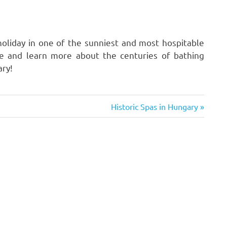
oliday in one of the sunniest and most hospitable
te and learn more about the centuries of bathing
ary!
Next
Historic Spas in Hungary
Post: