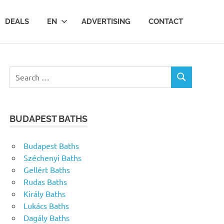
DEALS
EN
ADVERTISING
CONTACT
Search
SEARCH
for:
BUDAPEST BATHS
Budapest Baths
Széchenyi Baths
Gellért Baths
Rudas Baths
Király Baths
Lukács Baths
Dagály Baths