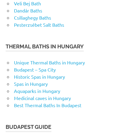
Veli Bej Bath
Dandár Baths
Csillaghegy Baths
Pesterzsébet Salt Baths
THERMAL BATHS IN HUNGARY
Unique Thermal Baths in Hungary
Budapest – Spa City
Historic Spas in Hungary
Spas in Hungary
Aquaparks in Hungary
Medicinal caves in Hungary
Best Thermal Baths In Budapest
BUDAPEST GUIDE