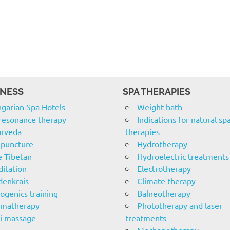
NESS
SPA THERAPIES
garian Spa Hotels
Weight bath
resonance therapy
Indications for natural sp
rveda
therapies
puncture
Hydrotherapy
e Tibetan
Hydroelectric treatments
itation
Electrotherapy
denkrais
Climate therapy
ogenics training
Balneotherapy
omatherapy
Phototherapy and laser
i massage
treatments
Mechanotherapy