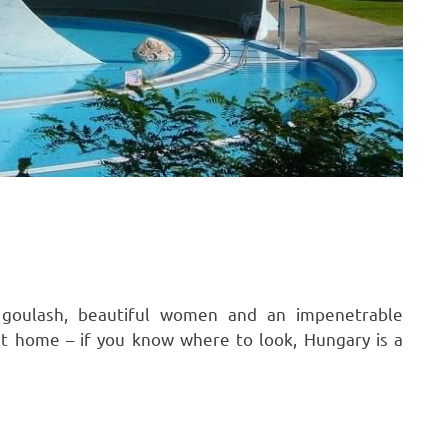
 goulash, beautiful women and an impenetrable
t home – if you know where to look, Hungary is a