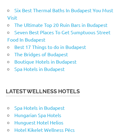
Six Best Thermal Baths In Budapest You Must
Visit
The Ultimate Top 20 Ruin Bars in Budapest
Seven Best Places To Get Sumptuous Street
Food In Budapest
Best 17 Things to do in Budapest
The Bridges of Budapest
Boutique Hotels in Budapest
Spa Hotels in Budapest
LATEST WELLNESS HOTELS
Spa Hotels in Budapest
Hungarian Spa Hotels
Hunguest Hotel Helios
Hotel Kikelet Wellness Pécs