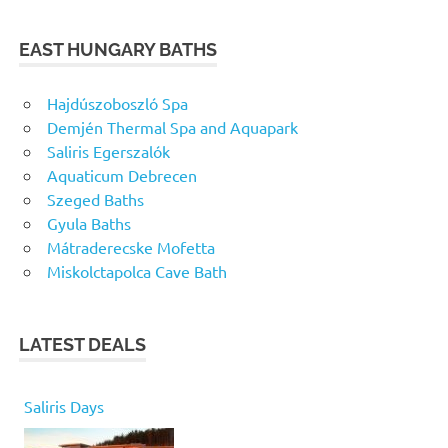
EAST HUNGARY BATHS
Hajdúszoboszló Spa
Demjén Thermal Spa and Aquapark
Saliris Egerszalók
Aquaticum Debrecen
Szeged Baths
Gyula Baths
Mátraderecske Mofetta
Miskolctapolca Cave Bath
LATEST DEALS
Saliris Days