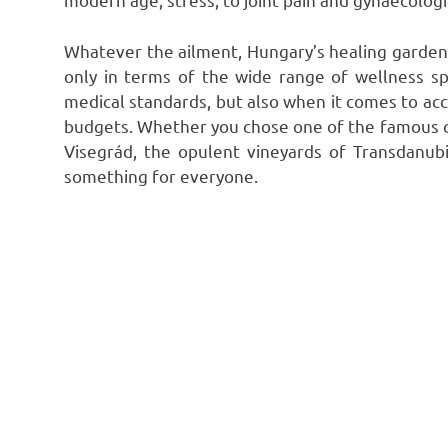
Whatever the ailment, Hungary’s healing garden h
only in terms of the wide range of wellness s
medical standards, but also when it comes to ac
budgets. Whether you chose one of the famous ci
Visegrád, the opulent vineyards of Transdanubia
something for everyone.