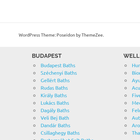
WordPress Theme: Poseidon by ThemeZee.
BUDAPEST
WELL
Budapest Baths
Hun
Széchenyi Baths
Bio
Gellért Baths
Ayu
Rudas Baths
Acu
Király Baths
Fiv
Lukács Baths
Med
Dagály Baths
Fel
Veli Bej Bath
Aut
Dandár Baths
Ar
Csillaghegy Baths
Tha
Pesterzsébet Salt Baths