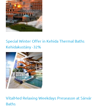
Special Winter Offer in Kehida Thermal Baths
Kehidakustány -32%
VitalMed Relaxing Weekdays Preseason at Sárvár
Baths