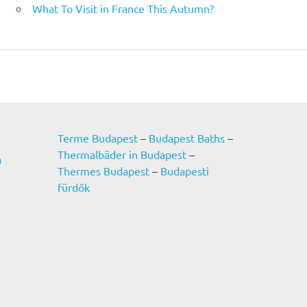
What To Visit in France This Autumn?
Terme Budapest
–
Budapest Baths
–
Thermalbäder in Budapest
–
a
Thermes Budapest
–
Budapesti
fürdők