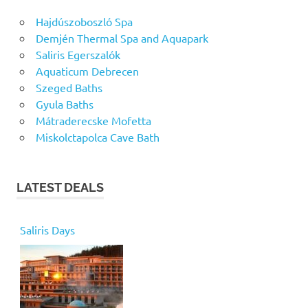
Hajdúszoboszló Spa
Demjén Thermal Spa and Aquapark
Saliris Egerszalók
Aquaticum Debrecen
Szeged Baths
Gyula Baths
Mátraderecske Mofetta
Miskolctapolca Cave Bath
LATEST DEALS
Saliris Days