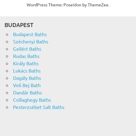
WordPress Theme: Poseidon by ThemeZee.
BUDAPEST
Budapest Baths
Széchenyi Baths
Gellért Baths
Rudas Baths
Király Baths
Lukács Baths
Dagály Baths
Veli Bej Bath
Dandár Baths
Csillaghegy Baths
Pesterzsébet Salt Baths