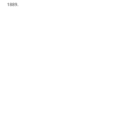
1889.