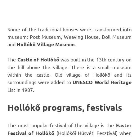
Some of the traditional houses were transformed into
museum: Post Museum, Weaving House, Doll Museum
and
Hollókő
Village Museum
.
The
Castle of Hollókő
was built in the 13th century on
the hill above the village. There is a small museum
within the castle. Old village of Hollókő and its
surroundings were added to
UNESCO World Heritage
List in 1987.
Hollókő programs, festivals
The most popular festival of the village is the
Easter
Festival of Hollókő
(Hollókői Húsvéti Fesztivál) when