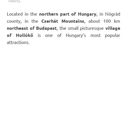
TERMALFURDOK.COM
TRAVEL
Located in the
northern part of
Hungary
, in Nógrád
county, in the
Cserhát Mountains
, about 100 km
northeast of
Budapest
, the small picturesque
village
of Hollókő
is one of Hungary’s most popular
attractions.