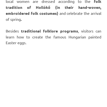
local women are dressed according to the
folk
tradition of Hollókő (in their hand-woven,
embroidered folk costumes)
and celebrate the arrival
of spring
.
Besides
traditional folklore programs
, visitors can
learn how to create the famous Hungarian painted
Easter eggs.