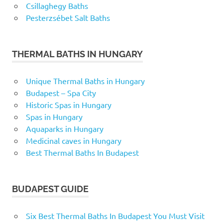
Csillaghegy Baths
Pesterzsébet Salt Baths
THERMAL BATHS IN HUNGARY
Unique Thermal Baths in Hungary
Budapest – Spa City
Historic Spas in Hungary
Spas in Hungary
Aquaparks in Hungary
Medicinal caves in Hungary
Best Thermal Baths In Budapest
BUDAPEST GUIDE
Six Best Thermal Baths In Budapest You Must Visit