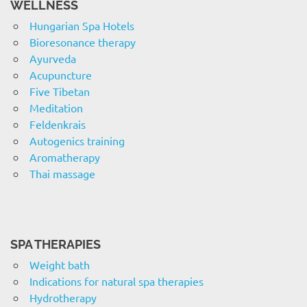
WELLNESS
Hungarian Spa Hotels
Bioresonance therapy
Ayurveda
Acupuncture
Five Tibetan
Meditation
Feldenkrais
Autogenics training
Aromatherapy
Thai massage
SPA THERAPIES
Weight bath
Indications for natural spa therapies
Hydrotherapy