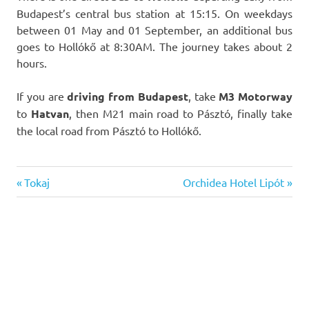
Budapest’s central bus station at 15:15. On weekdays
between 01 May and 01 September, an additional bus
goes to Hollókő at 8:30AM. The journey takes about 2
hours.
If you are
driving from Budapest
, take
M3 Motorway
to
Hatvan
, then M21 main road to Pásztó, finally take
the local road from Pásztó to Hollókő.
Previous
Next
Post
Tokaj
Orchidea Hotel Lipót
Post:
Post:
navigation