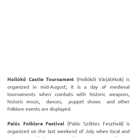
Hollókő Castle Tournament
(Hollókői Várjátékok) is
organized in mid-August; it is a day of medieval
tournaments when combats with historic weapons,
historic music, dances, puppet shows and other
folklore events are displayed.
Palóc Folklore Festival
(Palóc Szőttes Fesztivál) is
organized on the last weekend of July when local and