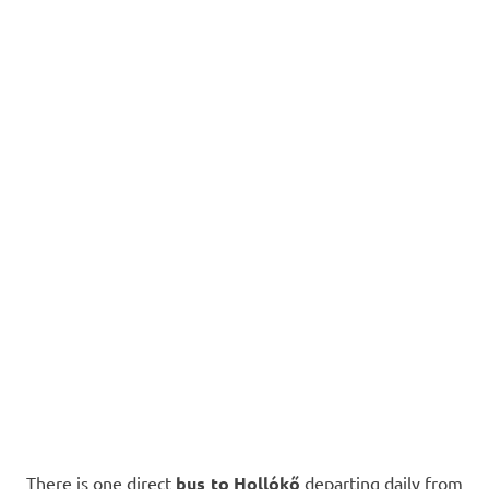
There is one direct
bus to Hollókő
departing daily from