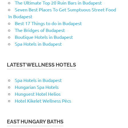
The Ultimate Top 20 Ruin Bars in Budapest
Seven Best Places To Get Sumptuous Street Food
In Budapest
Best 17 Things to do in Budapest
The Bridges of Budapest
Boutique Hotels in Budapest
Spa Hotels in Budapest
LATEST WELLNESS HOTELS
Spa Hotels in Budapest
Hungarian Spa Hotels
Hunguest Hotel Helios
Hotel Kikelet Wellness Pécs
EAST HUNGARY BATHS