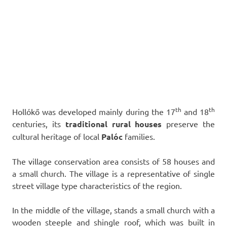
th
th
Hollókő was developed mainly during the 17
and 18
centuries, its
traditional rural houses
preserve the
cultural heritage of local
Palóc
families.
The village conservation area consists of 58 houses and
a small church. The village is a representative of single
street village type characteristics of the region.
In the middle of the village, stands a small church with a
wooden steeple and shingle roof, which was built in