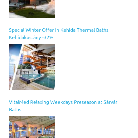
Special Winter Offer in Kehida Thermal Baths
Kehidakustány -32%
VitalMed Relaxing Weekdays Preseason at Sárvár
Baths