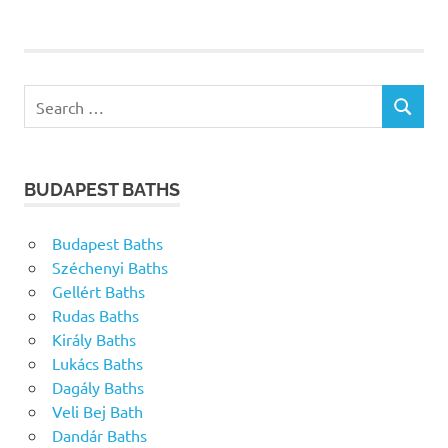
Search
SEARCH
for:
BUDAPEST BATHS
Budapest Baths
Széchenyi Baths
Gellért Baths
Rudas Baths
Király Baths
Lukács Baths
Dagály Baths
Veli Bej Bath
Dandár Baths