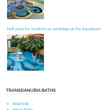
Half price for students on weekdays at the Aquaticum
TRANSDANUBIA BATHS
Bükfürdő
Héviz Baths