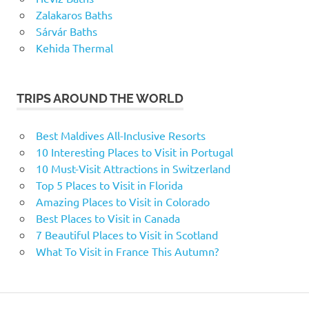
Zalakaros Baths
Sárvár Baths
Kehida Thermal
TRIPS AROUND THE WORLD
Best Maldives All-Inclusive Resorts
10 Interesting Places to Visit in Portugal
10 Must-Visit Attractions in Switzerland
Top 5 Places to Visit in Florida
Amazing Places to Visit in Colorado
Best Places to Visit in Canada
7 Beautiful Places to Visit in Scotland
What To Visit in France This Autumn?