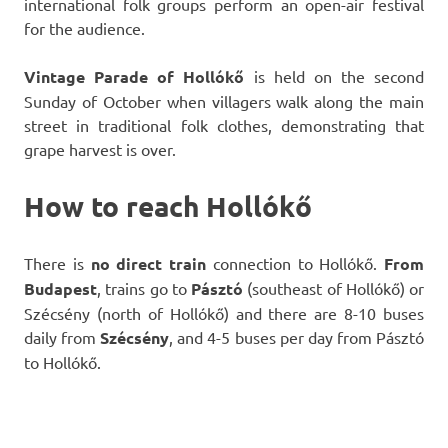
international folk groups perform an open-air festival
for the audience.
Vintage Parade of Hollókő
is held on the second
Sunday of October when villagers walk along the main
street in traditional folk clothes, demonstrating that
grape harvest is over.
How to reach Hollókő
There is
no direct train
connection to Hollókő.
From
Budapest
, trains go to
Pásztó
(southeast of Hollókő) or
Szécsény (north of Hollókő) and there are 8-10 buses
daily from
Szécsény
, and 4-5 buses per day from Pásztó
to Hollókő.